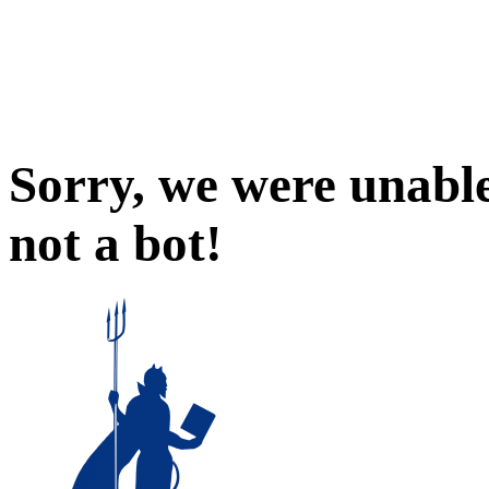
Sorry, we were unable
not a bot!