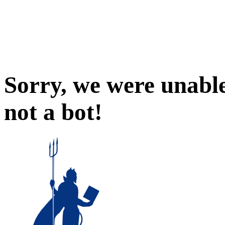
Sorry, we were unable
not a bot!