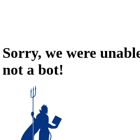
Sorry, we were unable
not a bot!