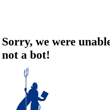
Sorry, we were unable
not a bot!