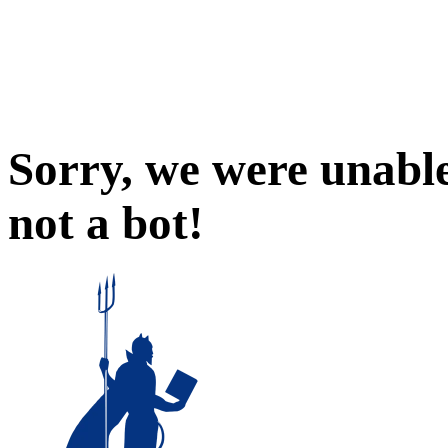
Sorry, we were unable
not a bot!