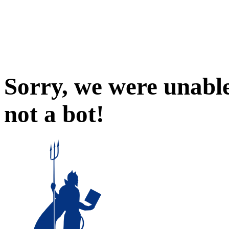
Sorry, we were unable
not a bot!