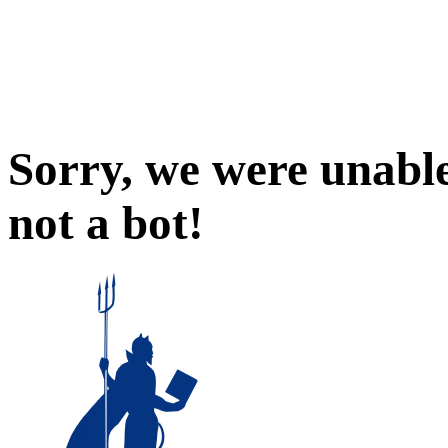
Sorry, we were unable
not a bot!