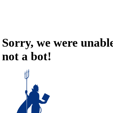
Sorry, we were unable
not a bot!