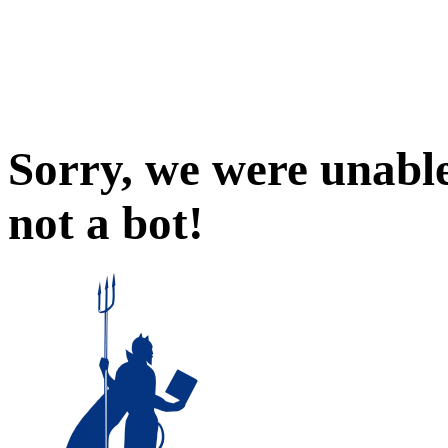
Sorry, we were unable
not a bot!