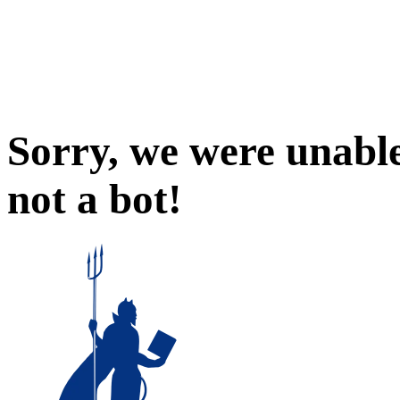
Sorry, we were unable
not a bot!