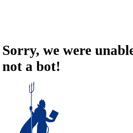
Sorry, we were unable
not a bot!