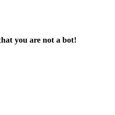
that you are not a bot!