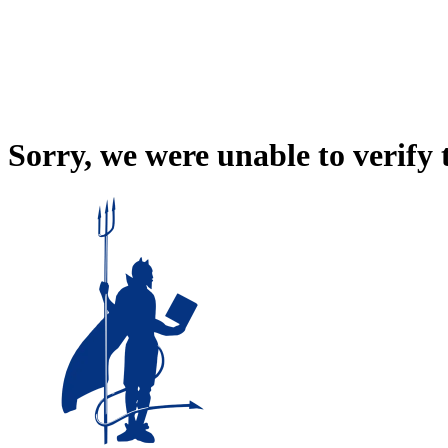
Sorry, we were unable to verify 