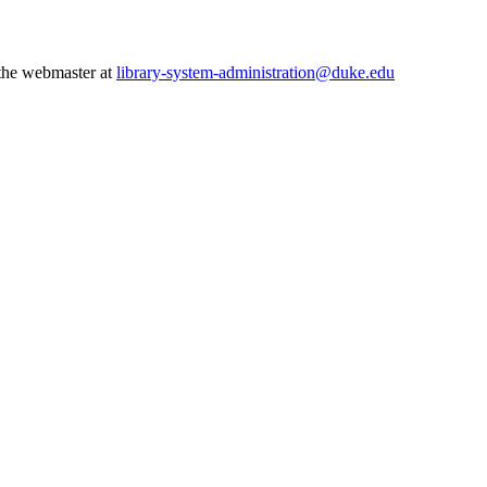
 the webmaster at
library-system-administration@duke.edu