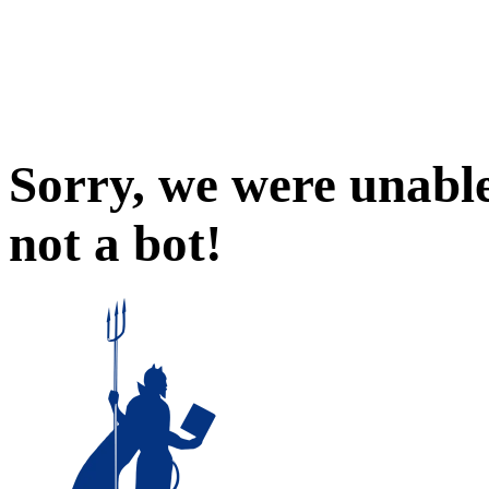
Sorry, we were unable
not a bot!