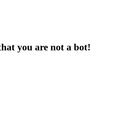
that you are not a bot!