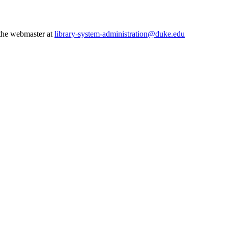
 the webmaster at
library-system-administration@duke.edu