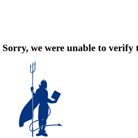
Sorry, we were unable to verify 