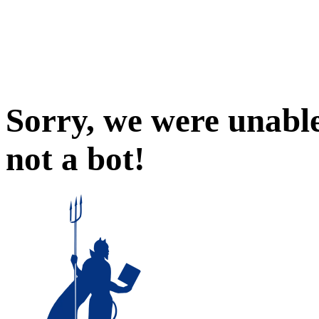
Sorry, we were unable
not a bot!