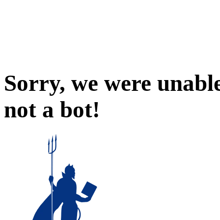
Sorry, we were unable
not a bot!