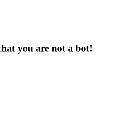
that you are not a bot!