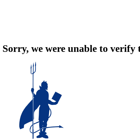
Sorry, we were unable to verify 