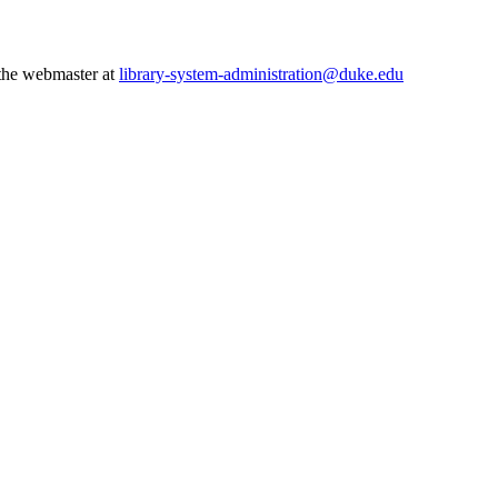
 the webmaster at
library-system-administration@duke.edu