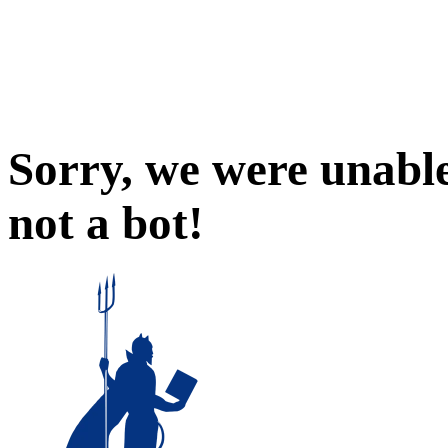
Sorry, we were unable
not a bot!