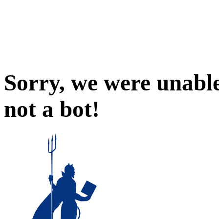
Sorry, we were unable
not a bot!