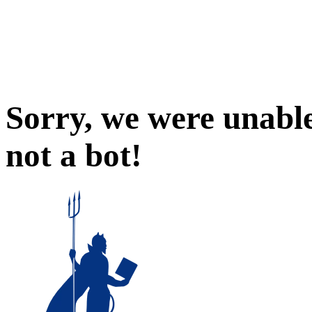
Sorry, we were unable
not a bot!