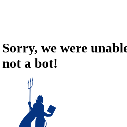
Sorry, we were unable
not a bot!