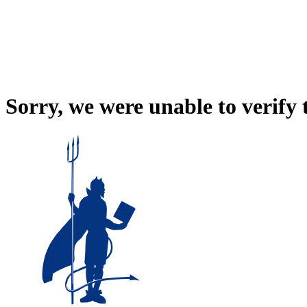
Sorry, we were unable to verify 