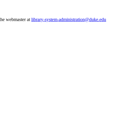
 the webmaster at
library-system-administration@duke.edu