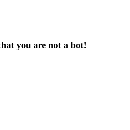
that you are not a bot!