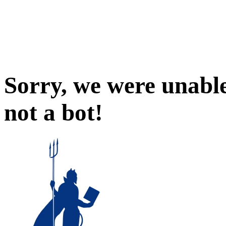
Sorry, we were unable
not a bot!