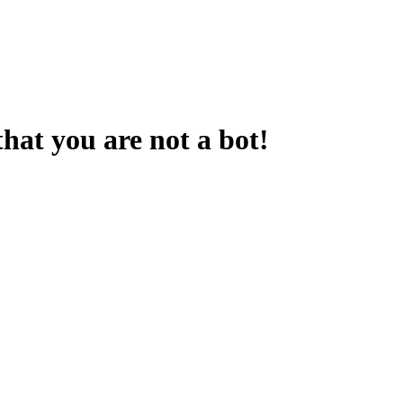
that you are not a bot!