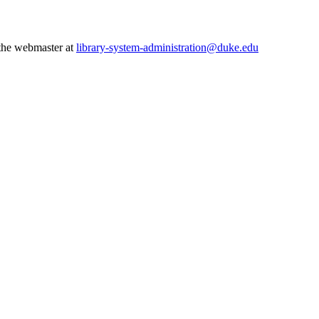
 the webmaster at
library-system-administration@duke.edu