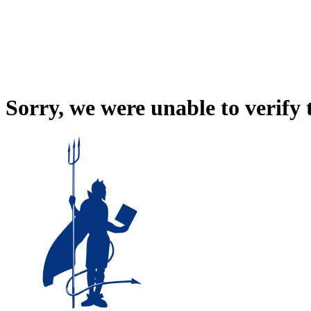
Sorry, we were unable to verify 