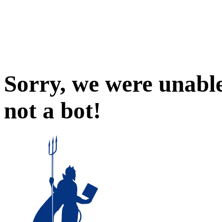
Sorry, we were unable
not a bot!