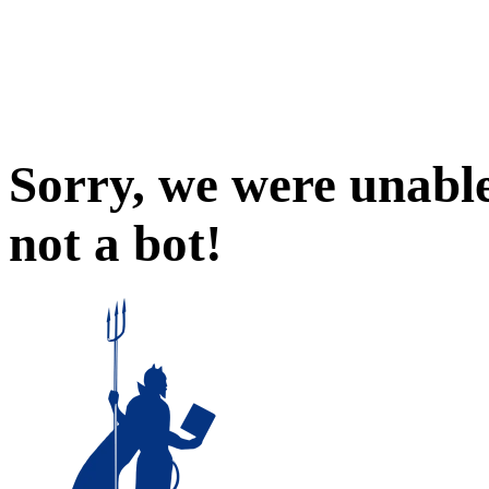
Sorry, we were unable
not a bot!