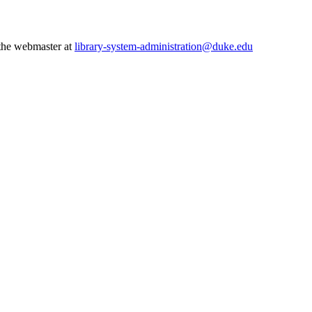
 the webmaster at
library-system-administration@duke.edu