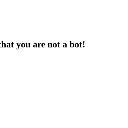
that you are not a bot!