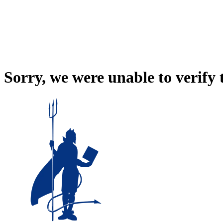
Sorry, we were unable to verify 