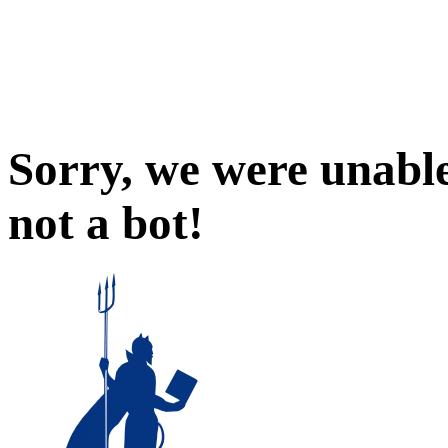
Sorry, we were unable
not a bot!