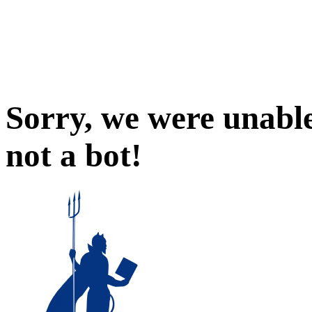
Sorry, we were unable
not a bot!