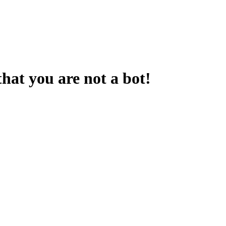
that you are not a bot!