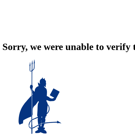
Sorry, we were unable to verify 