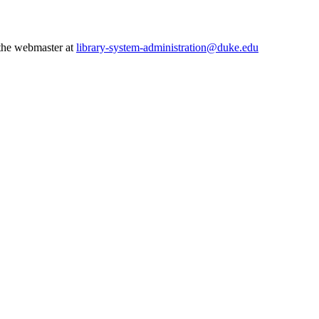
 the webmaster at
library-system-administration@duke.edu