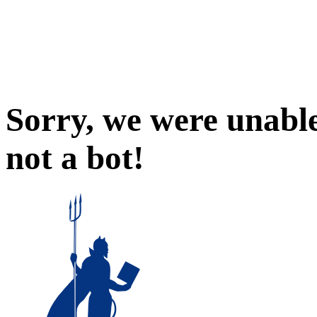
Sorry, we were unable
not a bot!