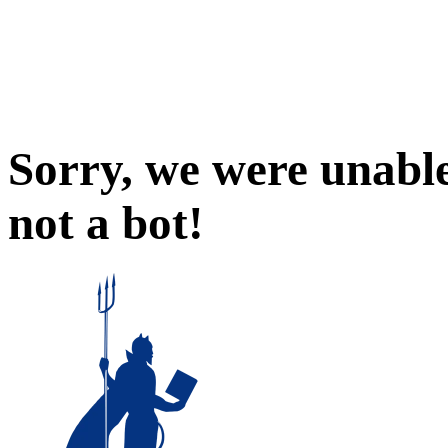
Sorry, we were unable
not a bot!