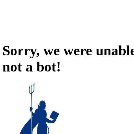
Sorry, we were unable
not a bot!