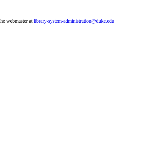
 the webmaster at
library-system-administration@duke.edu