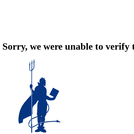
Sorry, we were unable to verify 