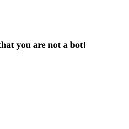
that you are not a bot!