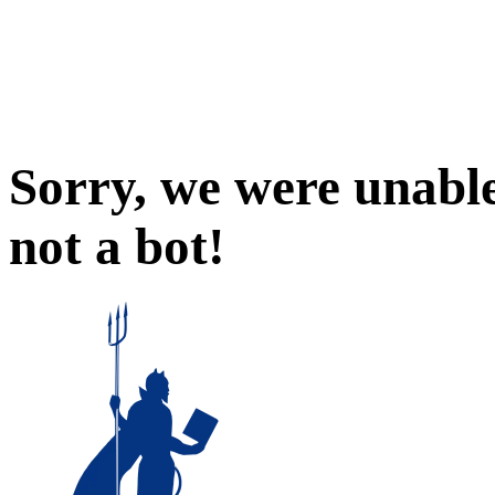
Sorry, we were unable
not a bot!