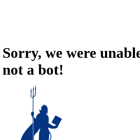
Sorry, we were unable
not a bot!