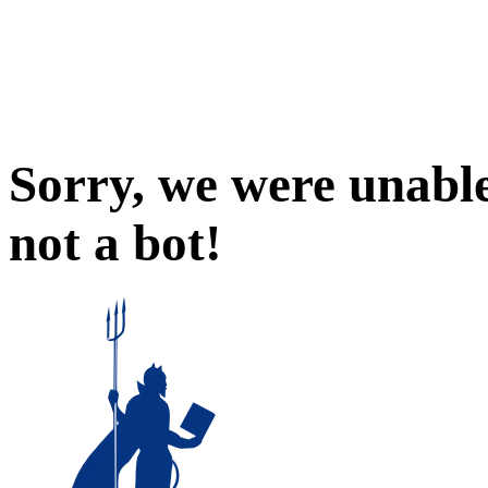
Sorry, we were unable
not a bot!