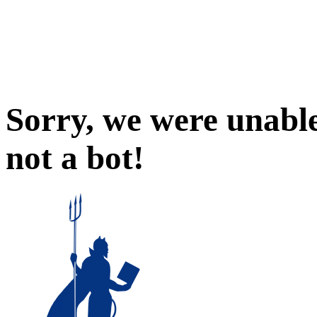
Sorry, we were unable
not a bot!