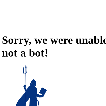
Sorry, we were unable
not a bot!