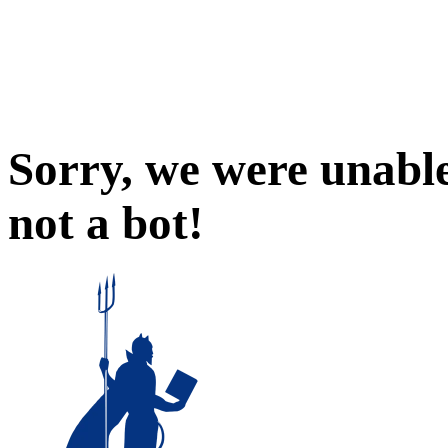
Sorry, we were unable
not a bot!