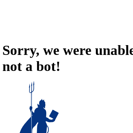
Sorry, we were unable
not a bot!