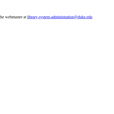
 the webmaster at
library-system-administration@duke.edu