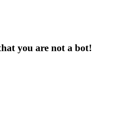
that you are not a bot!