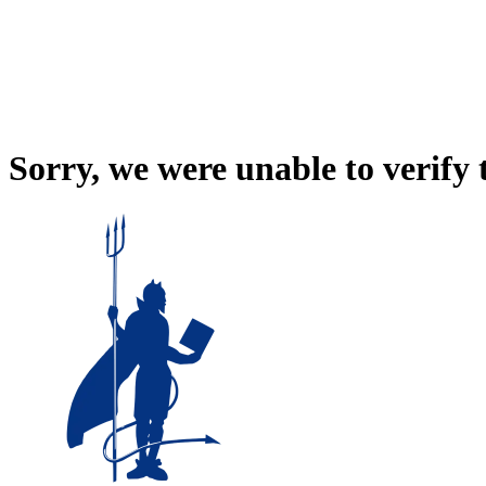
Sorry, we were unable to verify 