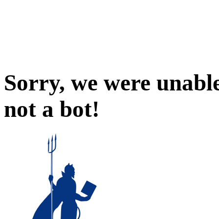
Sorry, we were unable
not a bot!