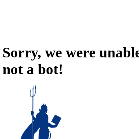
Sorry, we were unable
not a bot!