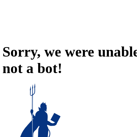
Sorry, we were unable
not a bot!