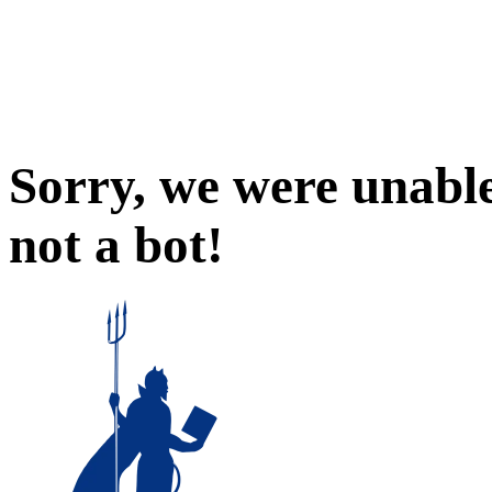
Sorry, we were unable
not a bot!