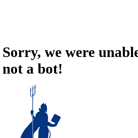
Sorry, we were unable
not a bot!