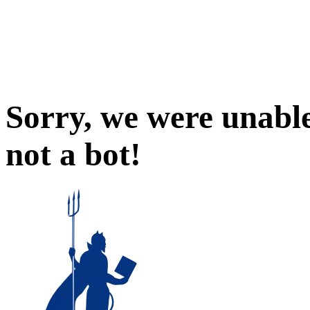
Sorry, we were unable
not a bot!