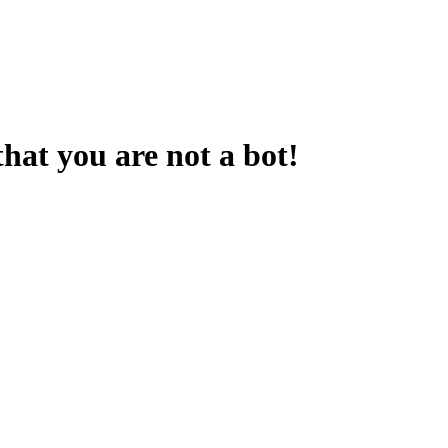
that you are not a bot!