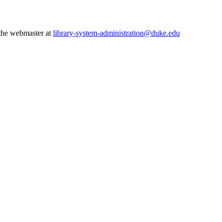
 the webmaster at
library-system-administration@duke.edu