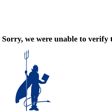
Sorry, we were unable to verify 