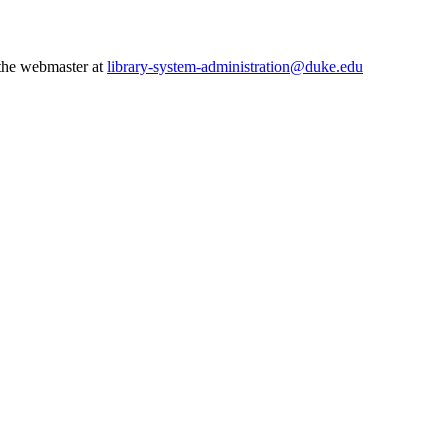
 the webmaster at
library-system-administration@duke.edu