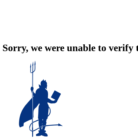
Sorry, we were unable to verify 