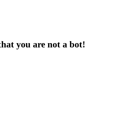
that you are not a bot!